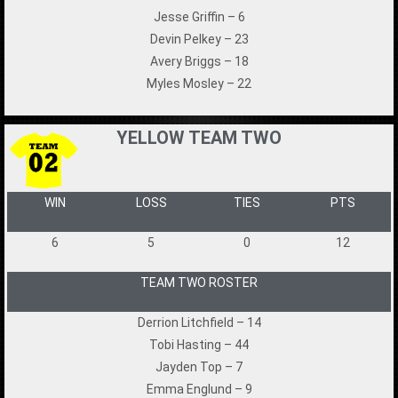
Jesse Griffin – 6
Devin Pelkey – 23
Avery Briggs – 18
Myles Mosley – 22
YELLOW TEAM TWO
WIN
LOSS
TIES
PTS
6
5
0
12
TEAM TWO ROSTER
Derrion Litchfield – 14
Tobi Hasting – 44
Jayden Top – 7
Emma Englund – 9