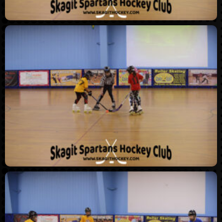
THL Winter 2025 –
Championship Night
(5/5/2025)
THL Winter 2024 –
Championship Night
(5/13/2024)