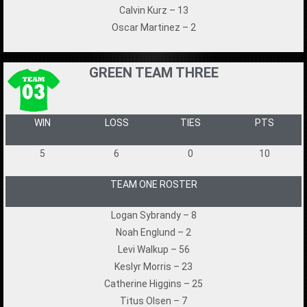
Calvin Kurz – 13
Oscar Martinez – 2
GREEN TEAM THREE
WIN
LOSS
TIES
PTS
5
6
0
10
TEAM ONE ROSTER
Logan Sybrandy – 8
Noah Englund – 2
Levi Walkup – 56
Keslyr Morris – 23
Catherine Higgins – 25
Titus Olsen – 7