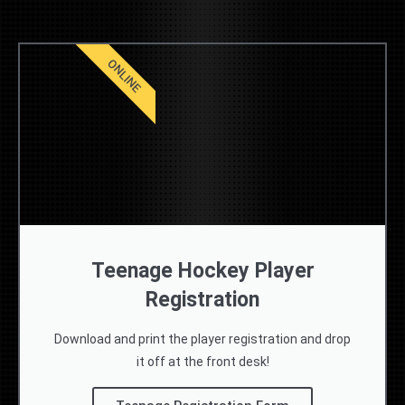
ONLINE
Teenage Hockey Player
Registration
Download and print the player registration and drop
it off at the front desk!