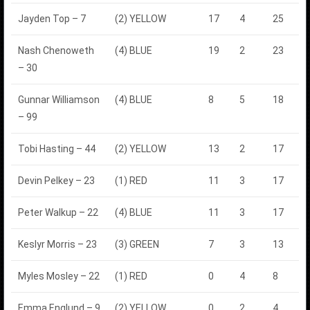
Jayden Top – 7
(2) YELLOW
17
4
25
Nash Chenoweth
(4) BLUE
19
2
23
– 30
Gunnar Williamson
(4) BLUE
8
5
18
– 99
Tobi Hasting – 44
(2) YELLOW
13
2
17
Devin Pelkey – 23
(1) RED
11
3
17
Peter Walkup – 22
(4) BLUE
11
3
17
Keslyr Morris – 23
(3) GREEN
7
3
13
Myles Mosley – 22
(1) RED
0
4
8
Emma Englund – 9
(2) YELLOW
0
2
4