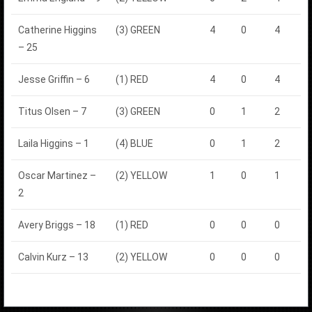
Catherine Higgins
(3) GREEN
4
0
4
– 25
Jesse Griffin – 6
(1) RED
4
0
4
Titus Olsen – 7
(3) GREEN
0
1
2
Laila Higgins – 1
(4) BLUE
0
1
2
Oscar Martinez –
(2) YELLOW
1
0
1
2
Avery Briggs – 18
(1) RED
0
0
0
Calvin Kurz – 13
(2) YELLOW
0
0
0