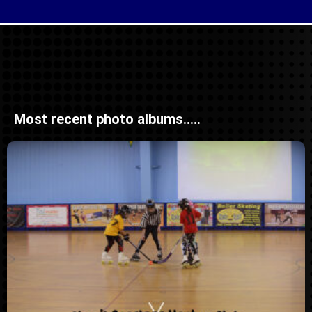
Most recent photo albums.....