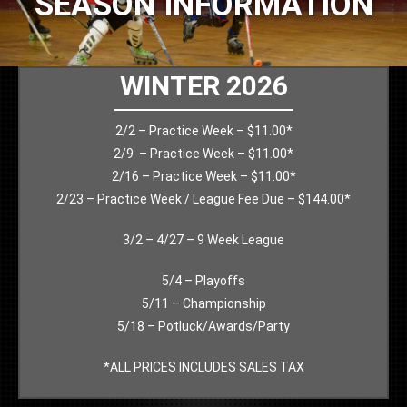
SEASON INFORMATION
WINTER 2026
2/2 – Practice Week – $11.00*
2/9 – Practice Week – $11.00*
2/16 – Practice Week – $11.00*
2/23 – Practice Week / League Fee Due – $144.00*
3/2 – 4/27 – 9 Week League
5/4 – Playoffs
5/11 – Championship
5/18 – Potluck/Awards/Party
*ALL PRICES INCLUDES SALES TAX