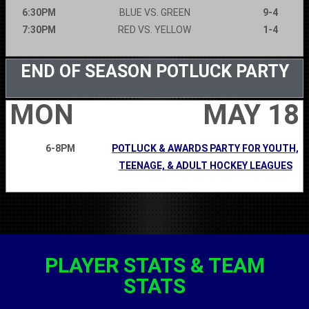
6:30PM
BLUE VS. GREEN
9-4
7:30PM
RED VS. YELLOW
1-4
END OF SEASON POTLUCK PARTY
MON
MAY 18
6-8PM
POTLUCK & AWARDS PARTY FOR YOUTH,
TEENAGE, & ADULT HOCKEY LEAGUES
PLAYER STATS & TEAM
STATS