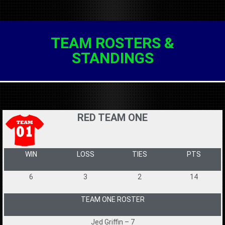
TEAM ROSTERS &
STANDINGS
RED TEAM ONE
WIN
LOSS
TIES
PTS
6
3
2
14
TEAM ONE ROSTER
Jed Griffin – 7