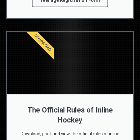
Teenage Registration Form
DOWNLOAD
The Official Rules of Inline
Hockey
Download, print and view the official rules of inline