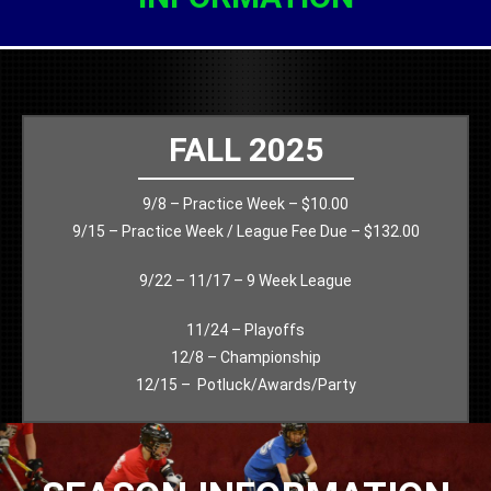
FALL 2025
9/8 – Practice Week – $10.00
9/15 – Practice Week / League Fee Due – $132.00
9/22 – 11/17 – 9 Week League
11/24 – Playoffs
12/8 – Championship
12/15 – Potluck/Awards/Party