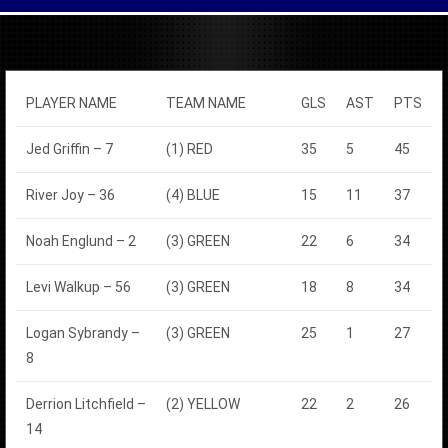
PLAYER NAME
TEAM NAME
GLS
AST
PTS
Jed Griffin – 7
(1) RED
35
5
45
River Joy – 36
(4) BLUE
15
11
37
Noah Englund – 2
(3) GREEN
22
6
34
Levi Walkup – 56
(3) GREEN
18
8
34
Logan Sybrandy –
(3) GREEN
25
1
27
8
Derrion Litchfield –
(2) YELLOW
22
2
26
14