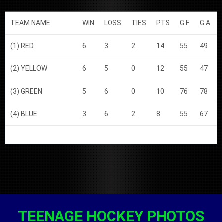
TEAM NAME
WIN
LOSS
TIES
PTS
G.F.
G.A.
(1) RED
6
3
2
14
55
49
(2) YELLOW
6
5
0
12
55
47
(3) GREEN
5
6
0
10
76
78
(4) BLUE
3
6
2
8
55
67
TEENAGE HOCKEY PHOTOS