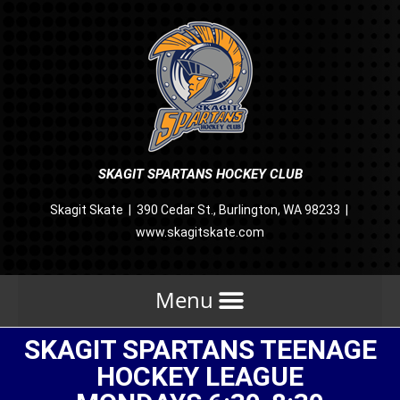
SKAGIT SPARTANS HOCKEY CLUB
Skagit Skate | 390 Cedar St., Burlington, WA 98233 |
www.skagitskate.com
SKAGIT SPARTANS TEENAGE
HOCKEY LEAGUE