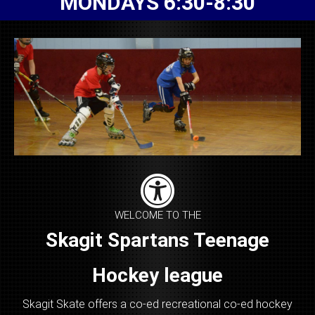
MONDAYS 6:30-8:30
WELCOME TO THE
Skagit Spartans Teenage
Hockey league
Skagit Skate offers a co-ed recreational co-ed hockey