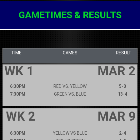
GAMETIMES & RESULTS
TIME
GAMES
RESULT
WK 1
MAR 2
6:30PM
RED VS. YELLOW
5-0
7:30PM
GREEN VS. BLUE
13-4
WK 2
MAR 9
6:30PM
YELLOW VS BLUE
2-4