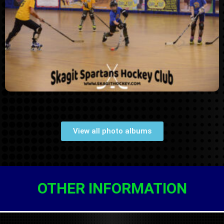
THL Fall 2019 Week 8
(11/18/2019)
View all photo albums
OTHER INFORMATION