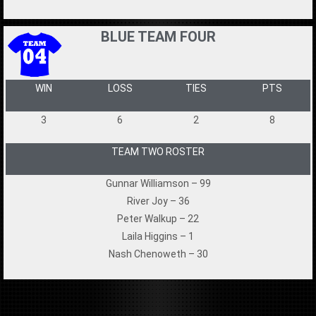
BLUE TEAM FOUR
WIN
LOSS
TIES
PTS
3
6
2
8
TEAM TWO ROSTER
Gunnar Williamson – 99
River Joy – 36
Peter Walkup – 22
Laila Higgins – 1
Nash Chenoweth – 30