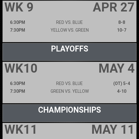
WK 9
APR 27
6:30PM
RED VS. BLUE
8-8
7:30PM
YELLOW VS. GREEN
10-7
PLAYOFFS
WK10
MAY 4
6:30PM
RED VS. BLUE
(OT) 5-4
7:30PM
GREEN VS. YELLOW
4-10
CHAMPIONSHIPS
WK11
MAY 11