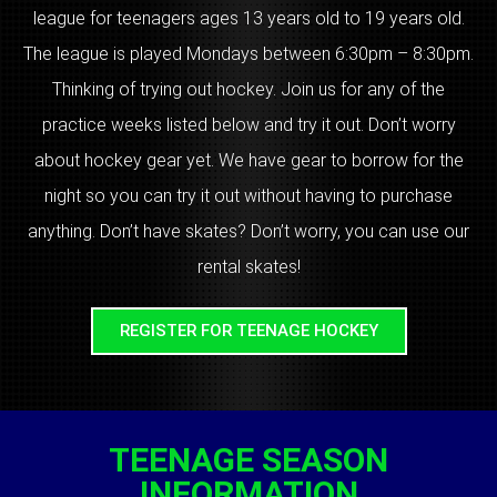
league for teenagers ages 13 years old to 19 years old.
The league is played Mondays between 6:30pm – 8:30pm.
Thinking of trying out hockey. Join us for any of the
practice weeks listed below and try it out. Don’t worry
about hockey gear yet. We have gear to borrow for the
night so you can try it out without having to purchase
anything. Don’t have skates? Don’t worry, you can use our
rental skates!
REGISTER FOR TEENAGE HOCKEY
TEENAGE SEASON
INFORMATION