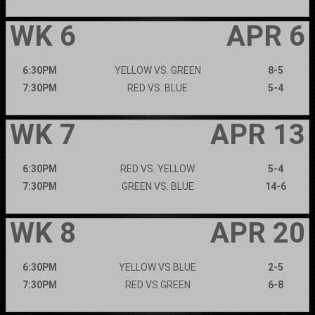
WK 6
APR 6
6:30PM
YELLOW VS. GREEN
8-5
7:30PM
RED VS. BLUE
5-4
WK 7
APR 13
6:30PM
RED VS. YELLOW
5-4
7:30PM
GREEN VS. BLUE
14-6
WK 8
APR 20
6:30PM
YELLOW VS BLUE
2-5
7:30PM
RED VS GREEN
6-8