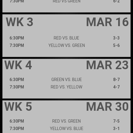
7:30PM
RED VS GREEN
6-2
WK 3
MAR 16
6:30PM
RED VS. BLUE
3-3
7:30PM
YELLOW VS. GREEN
5-6
WK 4
MAR 23
6:30PM
GREEN VS. BLUE
8-7
7:30PM
RED VS. YELLOW
4-7
WK 5
MAR 30
6:30PM
RED VS. GREEN
7-5
7:30PM
YELLOW VS. BLUE
3-1